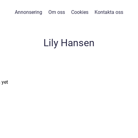
Annonsering
Om oss
Cookies
Kontakta oss
Lily Hansen
 yet