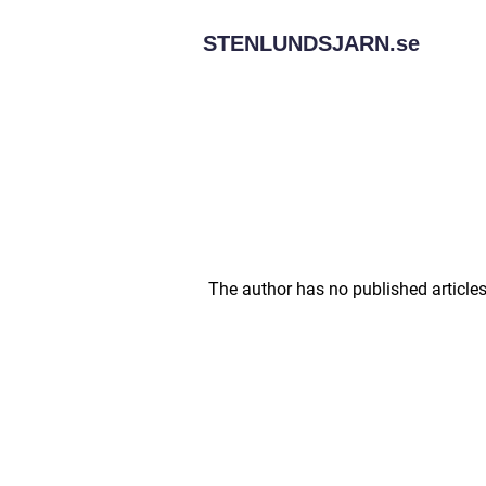
STENLUNDSJARN.
se
The author has no published articles