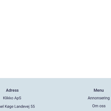
Adress
Menu
Annonsering
Om oss