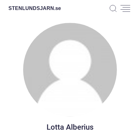
STENLUNDSJARN.
se
Lotta Alberius