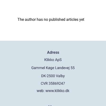
The author has no published articles yet
Adress
web:
www.klikko.dk